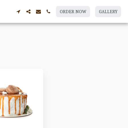
ORDER NOW
GALLERY