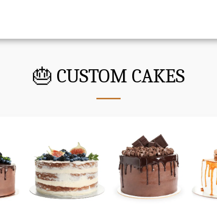
🎂 CUSTOM CAKES