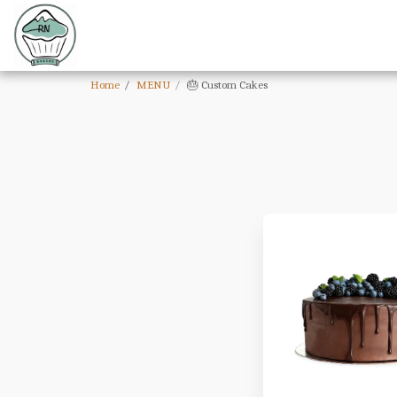
Home
MENU
🎂 Custom Cakes