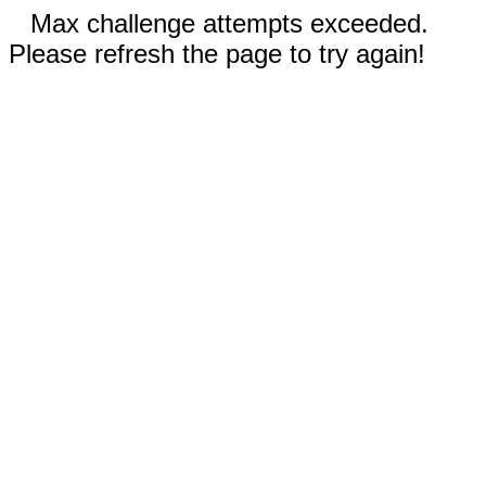
Max challenge attempts exceeded.
Please refresh the page to try again!