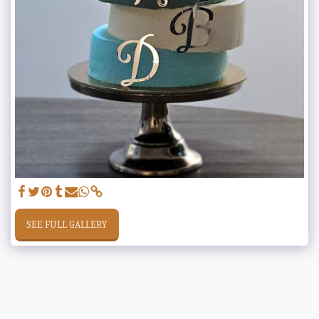
SEE FULL GALLERY